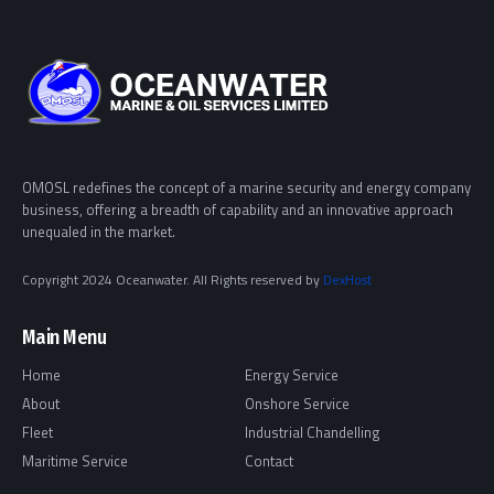
OMOSL redefines the concept of a marine security and energy company
business, offering a breadth of capability and an innovative approach
unequaled in the market.
Copyright 2024 Oceanwater. All Rights reserved by
DexHost
Main Menu
Home
Energy Service
About
Onshore Service
Fleet
Industrial Chandelling
Maritime Service
Contact