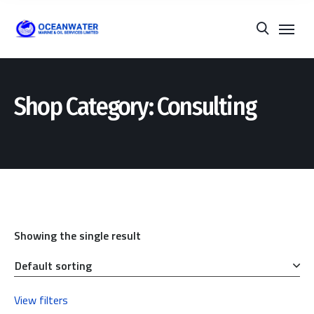
Shop Category: Consulting
Showing the single result
View filters