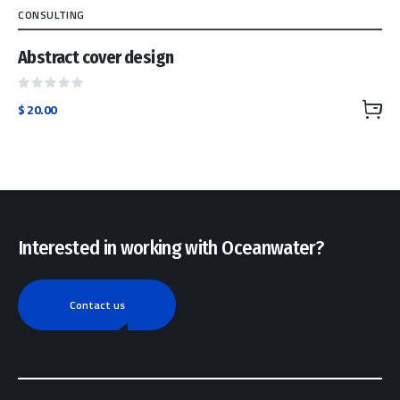
CONSULTING
Abstract cover design
Rated
$
20.00
0
out
of
5
Interested in working with Oceanwater?
Contact us