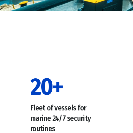
20
+
Fleet of vessels for
marine 24/7 security
routines