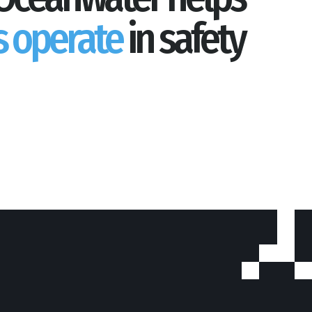
s operate
in safety