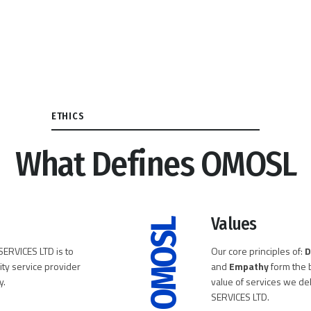
ETHICS
What Defines OMOSL
Values
OMOSL
ERVICES LTD is to
Our core principles of:
D
ity service provider
and
Empathy
form the b
y.
value of services we d
SERVICES LTD.