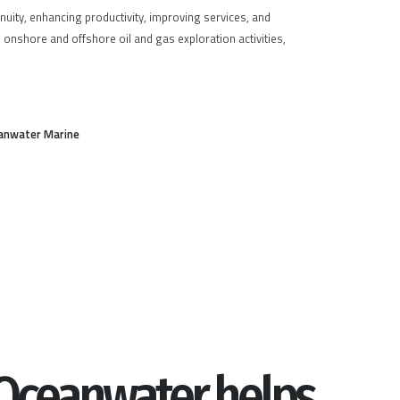
inuity, enhancing productivity, improving services, and
n onshore and offshore oil and gas exploration activities,
anwater Marine
Oceanwater helps