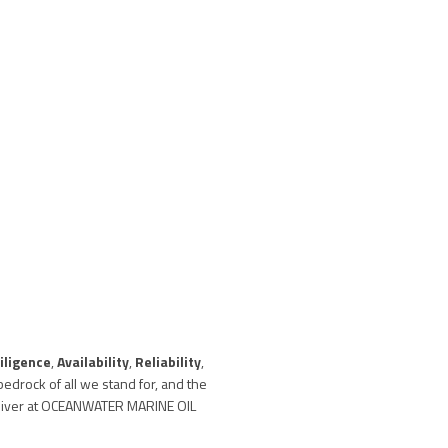
iligence
,
Availability
,
Reliability
,
edrock of all we stand for, and the
eliver at OCEANWATER MARINE OIL