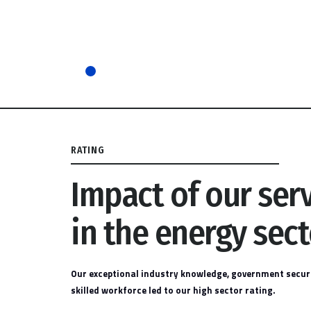
RATING
Impact of our ser
in the energy sect
Our exceptional industry knowledge, government securi
skilled workforce led to our high sector rating.