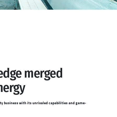
ledge merged
nergy
ty business with its unrivaled capabilities and game-