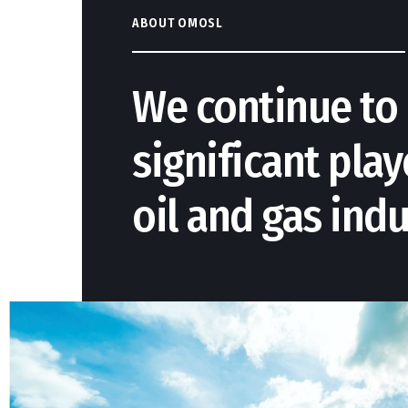
ABOUT OMOSL
We continue to 
significant play
oil and gas indu