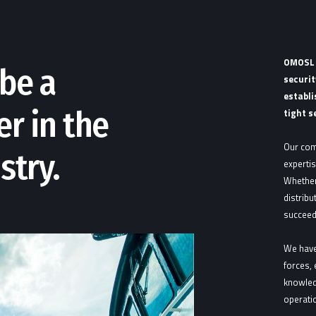
OMOSL i
be a
securit
establi
er in the
tight s
Our com
stry.
expertis
Whether
distribu
succeed
We have
forces, 
knowled
operatio