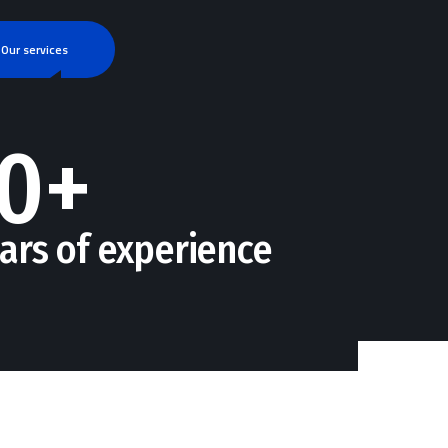
Our services
0+
ars of experience