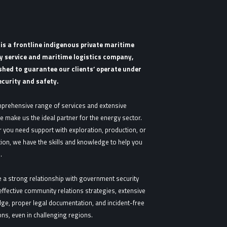
s a frontline indigenous private maritime
y service and maritime logistics company,
shed to guarantee our clients’ operate under
ecurity and safety.
prehensive range of services and extensive
e make us the ideal partner for the energy sector.
 you need support with exploration, production, or
tion, we have the skills and knowledge to help you
.
 a strong relationship with government security
effective community relations strategies, extensive
ge, proper legal documentation, and incident-free
ns, even in challenging regions.