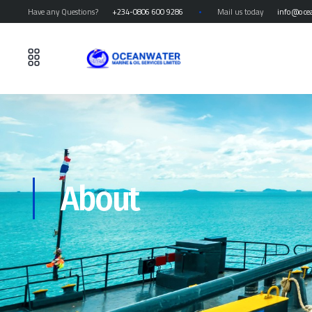
Have any Questions?
+234-0806 600 9286
Mail us today
info@oce
About