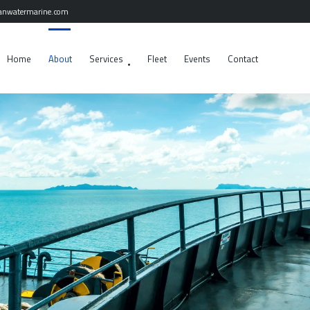
anwatermarine.com
Home
About
Services
Fleet
Events
Contact