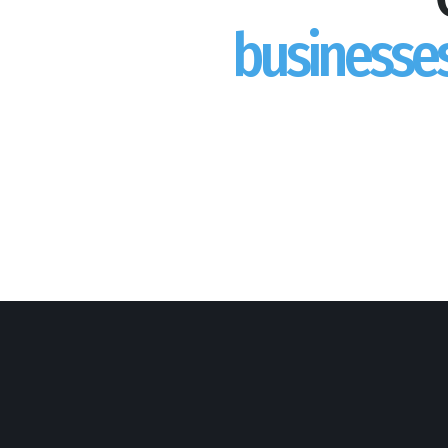
businesse