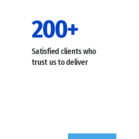
200
+
Satisfied clients who
trust us to deliver