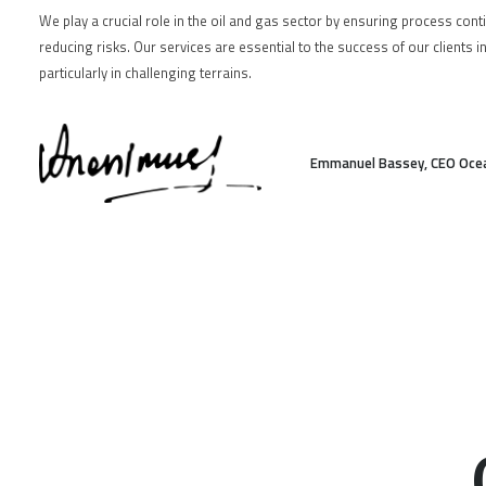
We play a crucial role in the oil and gas sector by ensuring process cont
reducing risks. Our services are essential to the success of our clients i
particularly in challenging terrains.
Emmanuel Bassey, CEO Oce