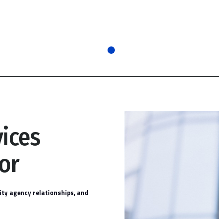
vices
or
ty agency relationships, and