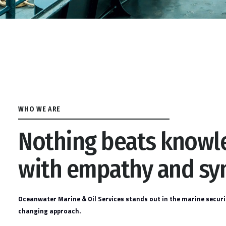
WHO WE ARE
Nothing beats know
with empathy and sy
Oceanwater Marine & Oil Services stands out in the marine securi
changing approach.