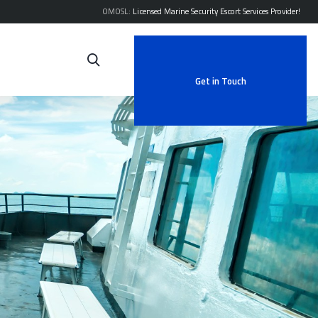
OMOSL:
Licensed Marine Security Escort Services Provider!
Get in Touch