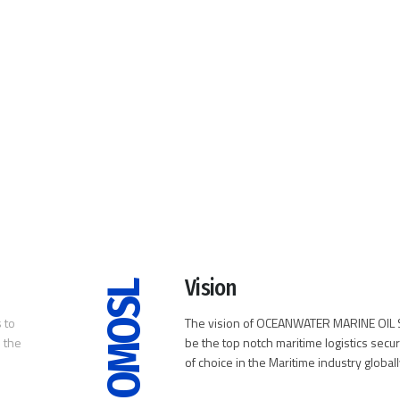
Vision
OMOSL
 to
The vision of OCEANWATER MARINE OIL S
 the
be the top notch maritime logistics secur
of choice in the Maritime industry globall