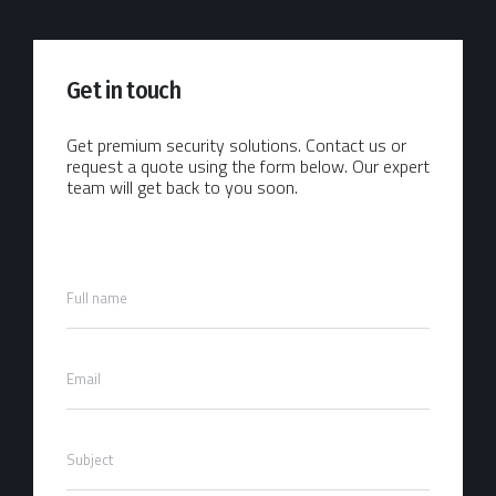
Get in touch
Get premium security solutions. Contact us or
request a quote using the form below. Our expert
team will get back to you soon.
F
Full name
u
l
l
E
N
Email
m
a
a
m
i
e
S
l
*
Subject
u
*
b