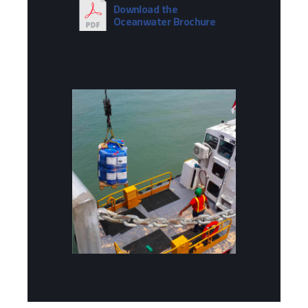
Download the
Oceanwater Brochure