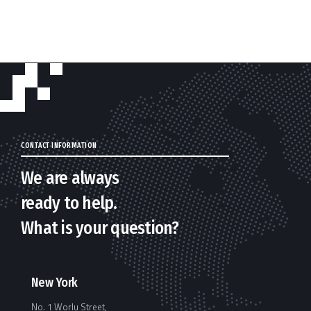
CONTACT INFORMATION
We are always
ready to help.
What is your question?
New York
No. 1 Worlu Street,