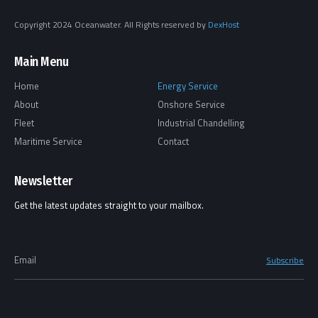
Copyright 2024 Oceanwater. All Rights reserved by
DexHost
Main Menu
Home
Energy Service
About
Onshore Service
Fleet
Industrial Chandelling
Maritime Service
Contact
Newsletter
Get the latest updates straight to your mailbox.
Email