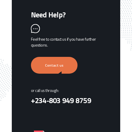
Need Help?
Feel free to contact us if you have further
questions.
Contact us
or call us through:
+234-803 949 8759