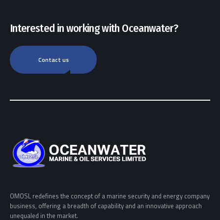
Interested in working with Oceanwater?
Contact us
OMOSL redefines the concept of a marine security and energy company
business, offering a breadth of capability and an innovative approach
unequaled in the market.