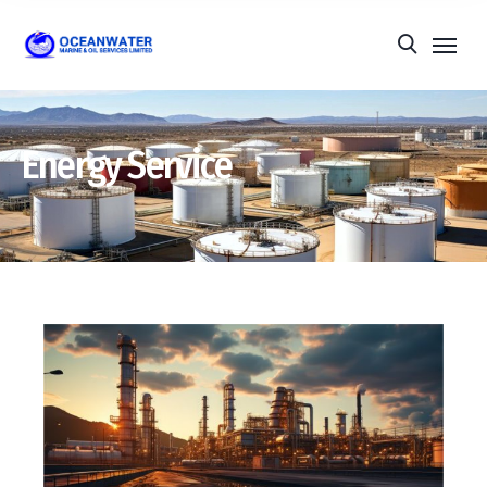
Energy Service