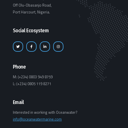
Off Olu-Obasanjo Road,
Port Harcourt, Nigeria.
Social Ecosystem
Phone
M: (+234) 0803 949 8759
L: (+234) 0805 119 8271
Email
Interested in working with Oceanwater?
info@oceanwatermarine.com