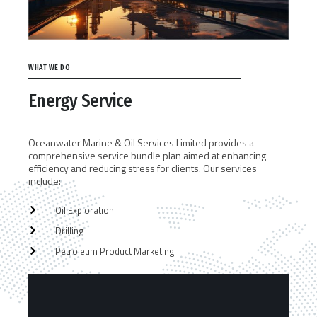
WHAT WE DO
Energy Service
Oceanwater Marine & Oil Services Limited provides a
comprehensive service bundle plan aimed at enhancing
efficiency and reducing stress for clients. Our services
include:
Oil Exploration
Drilling
Petroleum Product Marketing