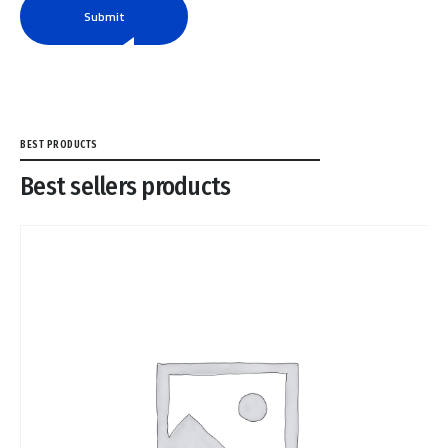
Submit
BEST PRODUCTS
Best sellers products