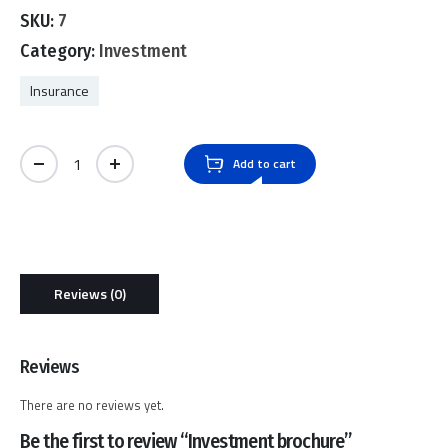
0
SKU:
7
out
of
Category:
Investment
5
Insurance
Investment brochure quantity
Add to cart
Reviews (0)
Reviews
There are no reviews yet.
Be the first to review “Investment brochure”