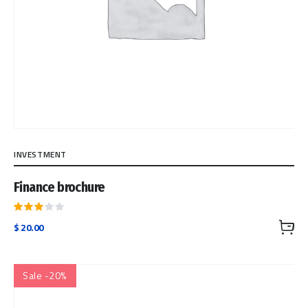
INVESTMENT
Finance brochure
Rated
$
20.00
3.00
out
of 5
Sale -20%