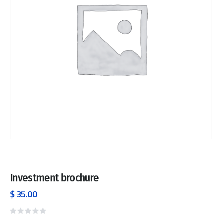
Investment brochure
$
35.00
Rated