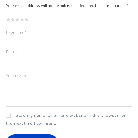
Your email address will not be published.
Required fields are marked
*
Username*
Email*
Your review
Save my name, email, and website in this browser for
the next time I comment.