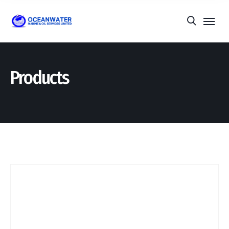
Products