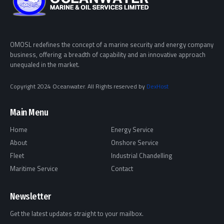
OMOSL redefines the concept of a marine security and energy company
business, offering a breadth of capability and an innovative approach
unequaled in the market.
Copyright 2024 Oceanwater. All Rights reserved by
DexHost
Main Menu
Home
Energy Service
About
Onshore Service
Fleet
Industrial Chandelling
Maritime Service
Contact
Newsletter
Get the latest updates straight to your mailbox.