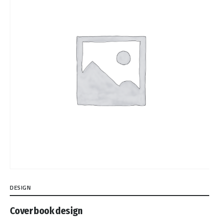
DESIGN
Cover book design