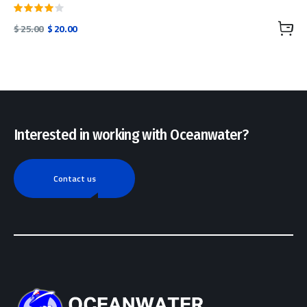
Rated
Original
Current
$
25.00
$
20.00
4.00
price
price
out of
was:
is:
5
$ 25.00.
$ 20.00.
Interested in working with Oceanwater?
Contact us