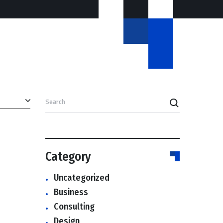
Search
Category
Uncategorized
Business
Consulting
Design