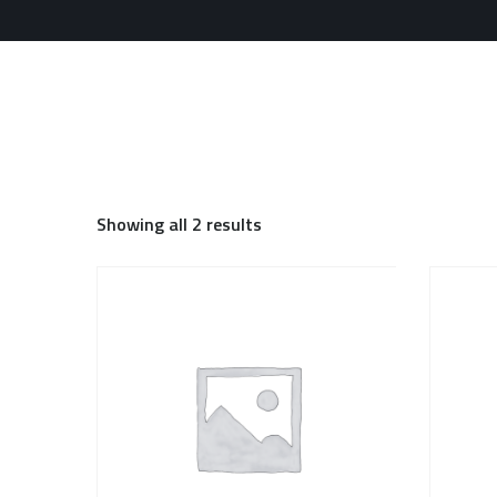
Showing all 2 results