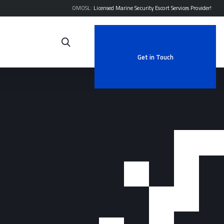
OMOSL:
Licensed Marine Security Escort Services Provider!
Get in Touch