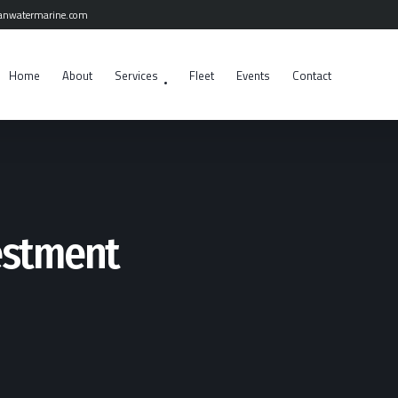
anwatermarine.com
Home
About
Services
Fleet
Events
Contact
estment