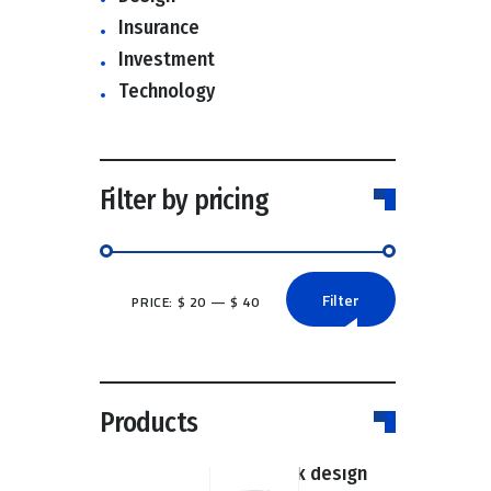
Insurance
Investment
Technology
Filter by pricing
Filter
PRICE:
$ 20
—
$ 40
Min
Max
price
price
Products
Super book design