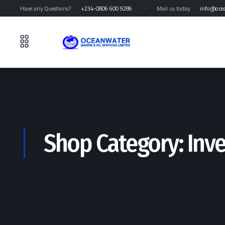
Have any Questions?
+234-0806 600 9286
Mail us today
info@oce
Shop Category: Inv