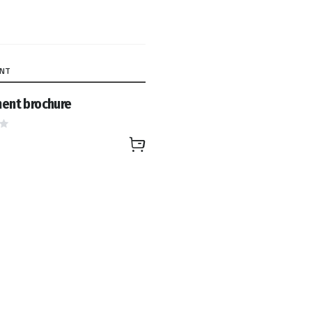
ENT
ent brochure