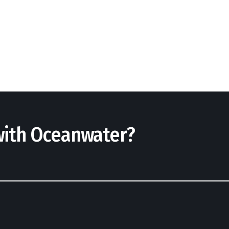
 with Oceanwater?