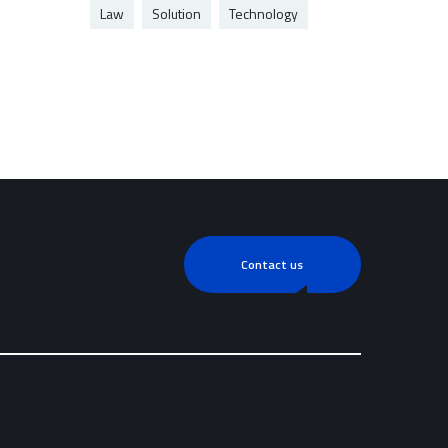
Law
Solution
Technology
Contact us