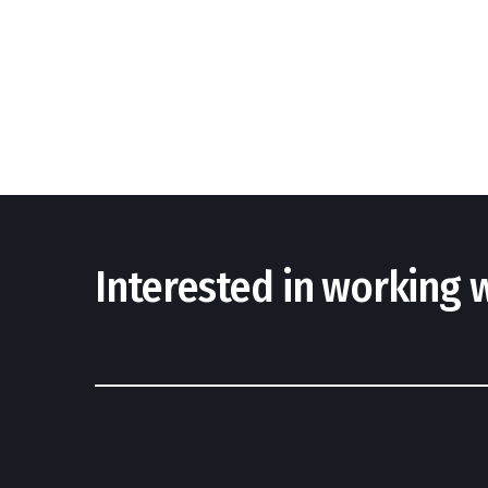
Interested in working