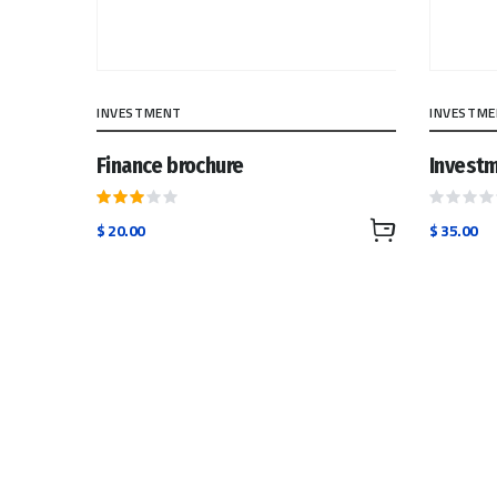
INVESTMENT
INVESTM
Finance brochure
Investm
Rated
Rated
$
20.00
$
35.00
3.00
0
out
out
of 5
of
5