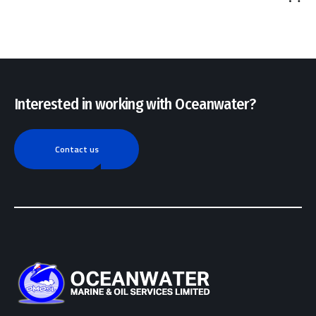
out
of 5
Interested in working with Oceanwater?
Contact us