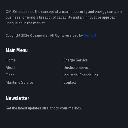
OMOSL redefines the concept of a marine security and energy company
business, offering a breadth of capability and an innovative approach
unequaled in the market.
Copyright 2024 Oceanwater. All Rights reserved by
DexHost
Main Menu
Home
Energy Service
About
Onshore Service
Fleet
Industrial Chandelling
Maritime Service
Contact
Newsletter
Get the latest updates straight to your mailbox.