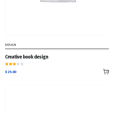
DESIGN
Creative book design
Rated
$
25.00
3.00
out
of 5