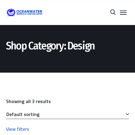
Shop Category: Design
Showing all 3 results
View filters