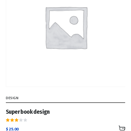
DESIGN
Super book design
Rated
$
25.00
3.00