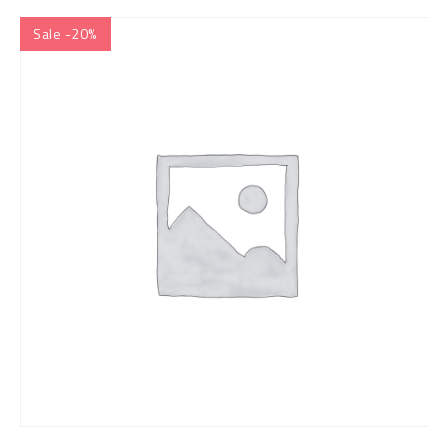
Sale -20%