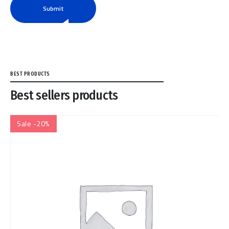
Submit
BEST PRODUCTS
Best sellers products
Sale -20%