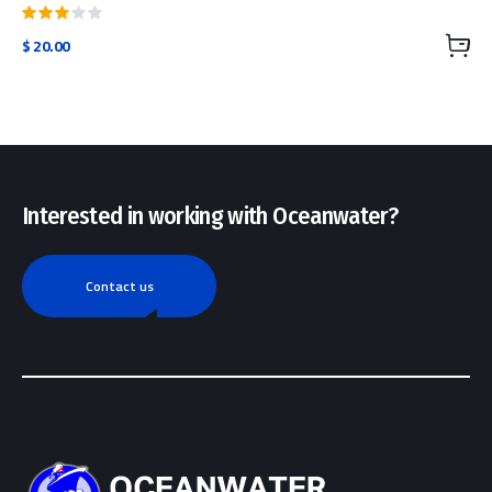
Rated
$
20.00
3.00
out
of 5
Interested in working with Oceanwater?
Contact us