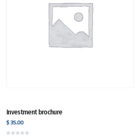
Investment brochure
$
35.00
Rated