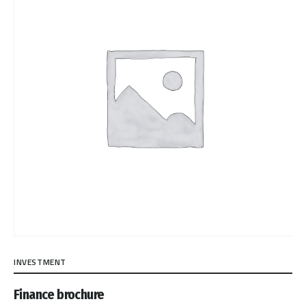
INVESTMENT
Finance brochure