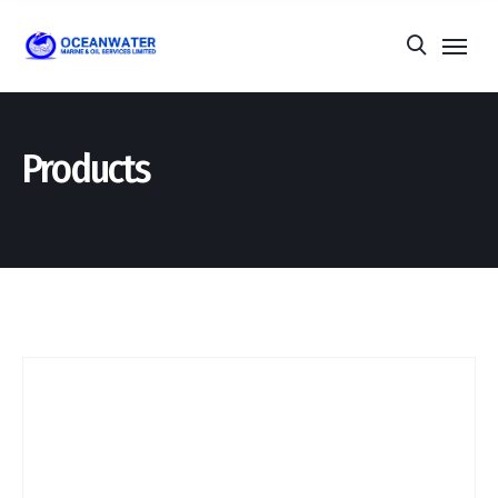
Products