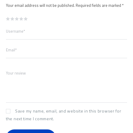
Your email address will not be published.
Required fields are marked
*
Username*
Email*
Your review
Save my name, email, and website in this browser for
the next time I comment.