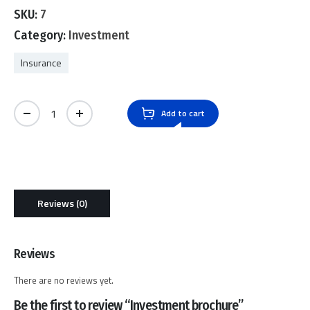
0
SKU:
7
out
of
Category:
Investment
5
Insurance
Investment brochure quantity
Add to cart
Reviews (0)
Reviews
There are no reviews yet.
Be the first to review “Investment brochure”