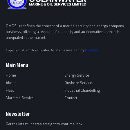
OMOSL redefines the concept of a marine security and energy company
business, offering a breadth of capability and an innovative approach
unequaled in the market.
Copyright 2024 Oceanwater. All Rights reserved by
DexHost
Main Menu
Home
Energy Service
About
Onshore Service
Fleet
Industrial Chandelling
Maritime Service
Contact
Newsletter
Get the latest updates straight to your mailbox.