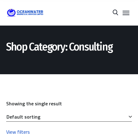
Shop Category: Consulting
Showing the single result
View filters