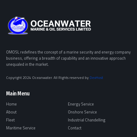
OMOSL redefines the concept of a marine security and energy company
business, offering a breadth of capability and an innovative approach
unequaled in the market.
Copyright 2024 Oceanwater. All Rights reserved by
DexHost
Main Menu
Home
Energy Service
About
Onshore Service
Fleet
Industrial Chandelling
Maritime Service
Contact