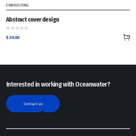
CONSULTING
Abstract cover design
Rated
$
20.00
0
out
of
5
Interested in working with Oceanwater?
Contact us