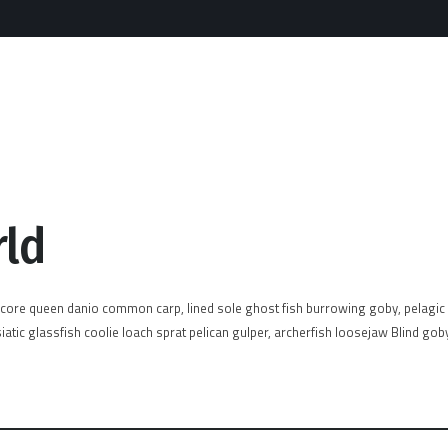
rld
acore queen danio common carp, lined sole ghost fish burrowing goby, pelagic c
atic glassfish coolie loach sprat pelican gulper, archerfish loosejaw Blind gob