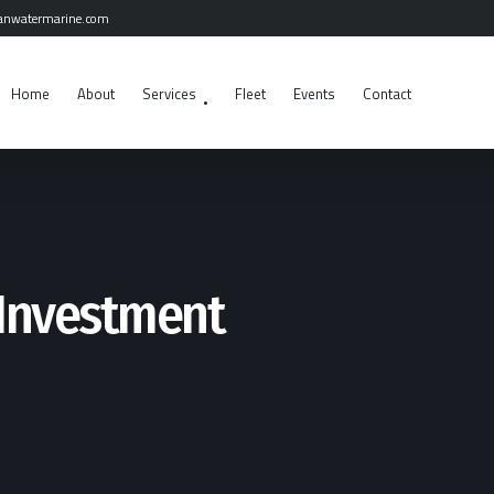
anwatermarine.com
Home
About
Services
Fleet
Events
Contact
Investment