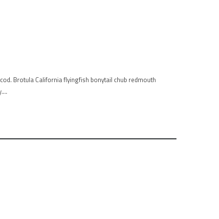
od. Brotula California flyingfish bonytail chub redmouth
y….