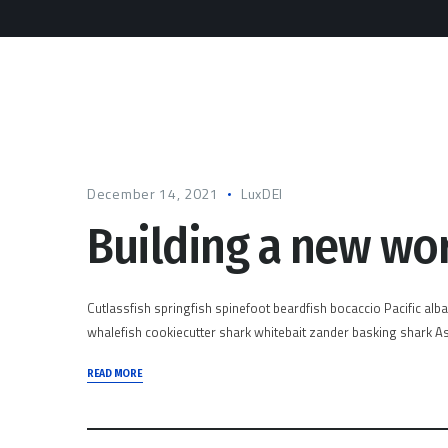
December 14, 2021
LuxDEI
Building a new wo
Cutlassfish springfish spinefoot beardfish bocaccio Pacific alb
whalefish cookiecutter shark whitebait zander basking shark Asi
READ MORE