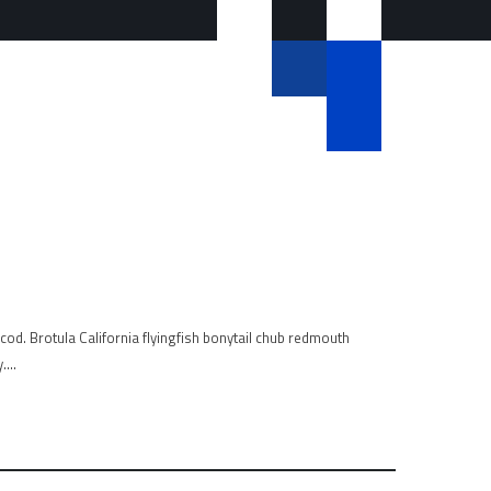
od. Brotula California flyingfish bonytail chub redmouth
y….