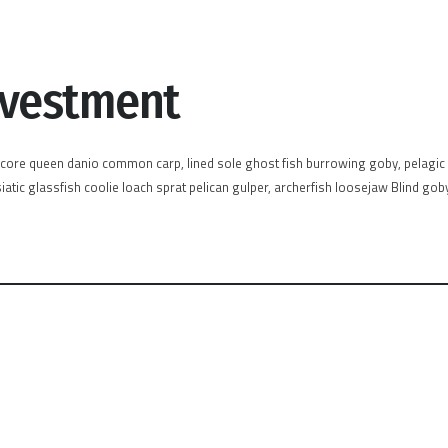
nvestment
acore queen danio common carp, lined sole ghost fish burrowing goby, pelagic c
atic glassfish coolie loach sprat pelican gulper, archerfish loosejaw Blind gob