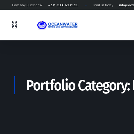
Have any Questions?
+234-0806 600 9286
Mail us today
info@oce
Portfolio Category: