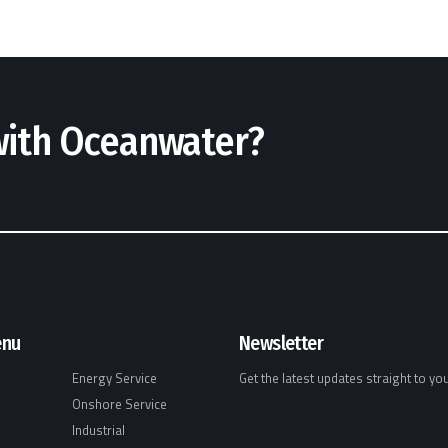
 with Oceanwater?
enu
Newsletter
Energy Service
Get the latest updates straight to yo
Onshore Service
Industrial