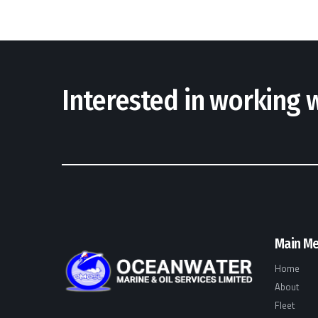
Interested in working
Main M
Home
About
Fleet