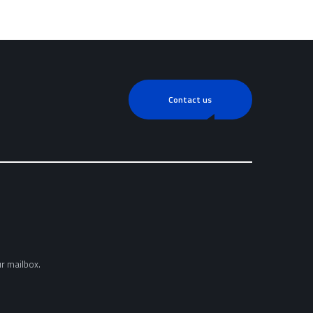
Contact us
ur mailbox.