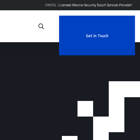
OMOSL:
Licensed Marine Security Escort Services Provider!
Get in Touch