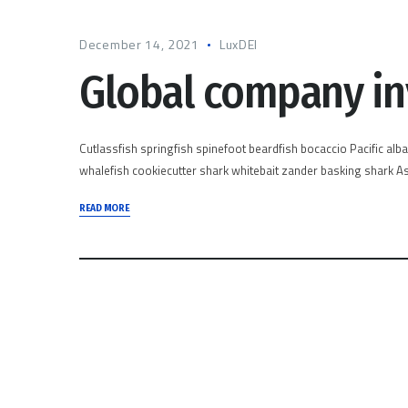
December 14, 2021
LuxDEI
Global company i
Cutlassfish springfish spinefoot beardfish bocaccio Pacific alb
whalefish cookiecutter shark whitebait zander basking shark Asi
READ MORE